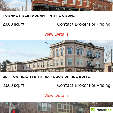
Turnkey Restaurant in The Grove
2,000 sq. ft.
Contact Broker For Pricing
View Details
Clifton Heights Third-Floor Office Suite
2,000 sq. ft.
Contact Broker For Pricing
View Details