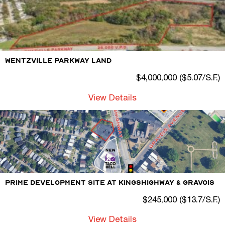
Wentzville Parkway Land
$4,000,000 ($5.07/S.F.)
View Details
Prime Development Site At Kingshighway & Gravois
$245,000 ($13.7/S.F.)
View Details