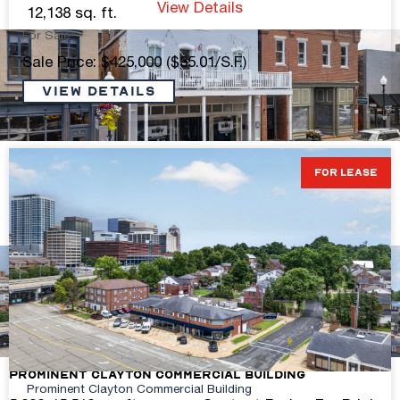
View Details
12,138 sq. ft.
For Sale
Sale Price: $425,000 ($35.01/S.F.)
VIEW DETAILS
Turn-Key Gym Space – Historic Main Street
FOR LEASE
+/- 2,862 sq. ft.
Contact Broker For Pricing
View Details
Prominent Clayton Commercial Building
Prominent Clayton Commercial Building