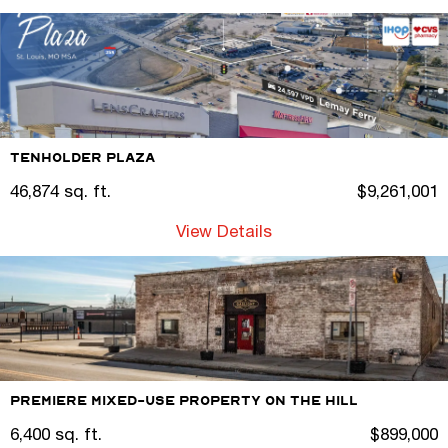
Tenholder Plaza
46,874 sq. ft.
$9,261,001
View Details
Premiere Mixed-Use Property on the Hill
6,400 sq. ft.
$899,000