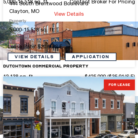
5,000-15,518 sq. ft.
Contact Broker For Pricing
444 South Brentwood Boulevard
Clayton, MO
View Details
Property
5,000-15,518 sq. ft.
For Lease
Lease Rate: $20.00/S.F.
VIEW DETAILS
Application
Dutchtown Commercial Property
12,138 sq. ft.
$425,000 ($35.01/S.F.)
FOR LEASE
View Details