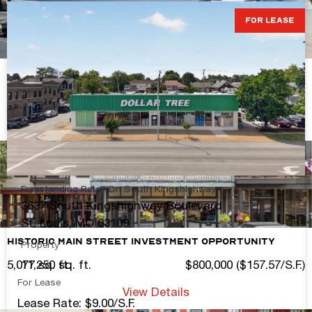
FOR LEASE
753A Friedens Rd.
2,500± sq. ft.
Contact Broker For Pricing
View Details
Freestanding Retail On South Kingshighway
3637 South Kingshighway Boulevard
St. Louis, MO 63109
Historic Main Street Investment Opportunity
Property
5,077 sq. ft.
$800,000 ($157.57/S.F.)
11,250 sq. ft.
For Lease
View Details
Lease Rate: $9.00/S.F.