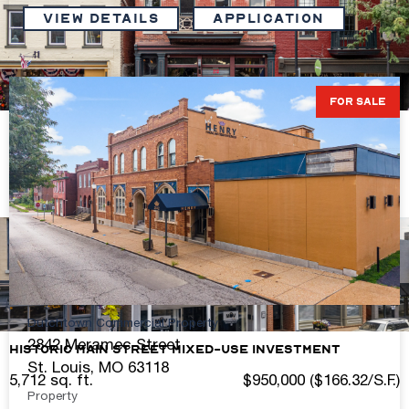
VIEW DETAILS
Application
FOR SALE
Stabilized Main Street Investment Opportunity
4,524 sq. ft.
$1,550,000 ($342.62/S.F.)
View Details
Dutchtown Commercial Property
2842 Meramec Street
Historic Main Street Mixed-Use Investment
St. Louis, MO 63118
5,712 sq. ft.
$950,000 ($166.32/S.F.)
Property