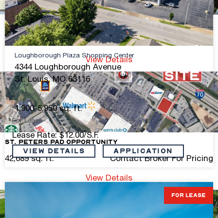
Manchester Ave Mixed Use Building for Sale
4,000 sq. ft.
$400,000
Loughborough Plaza Shopping Center
View Details
4344 Loughborough Avenue
St. Louis, MO 63116
Property
1,900-5,950 sq. ft.
For Lease
Lease Rate: $12.00/S.F.
St. Peters Pad Opportunity
VIEW DETAILS
Application
42,689 sq. ft.
Contact Broker For Pricing
View Details
FOR LEASE