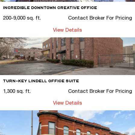
Incredible Downtown Creative Office
200-9,000 sq. ft.
Contact Broker For Pricing
View Details
Turn-Key Lindell Office Suite
1,300 sq. ft.
Contact Broker For Pricing
View Details