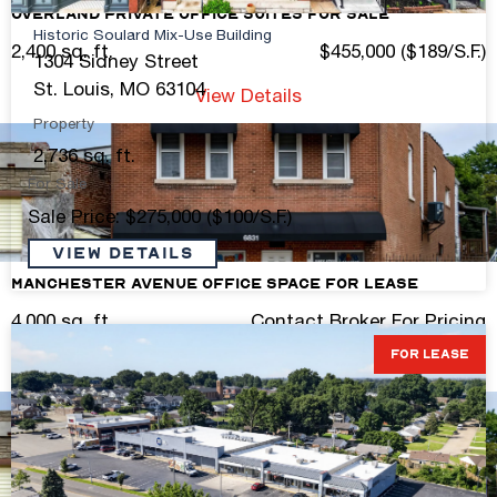
Overland Private Office Suites For Sale
Historic Soulard Mix-Use Building
2,400 sq. ft.
$455,000 ($189/S.F.)
1304 Sidney Street
St. Louis, MO 63104
View Details
Property
2,736 sq. ft.
For Sale
Sale Price: $275,000 ($100/S.F.)
VIEW DETAILS
Manchester Avenue Office Space for Lease
4,000 sq. ft.
Contact Broker For Pricing
FOR LEASE
View Details