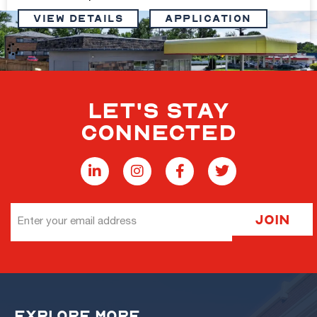
VIEW DETAILS
Application
LET'S STAY
Freestanding QSR on .30 Acres at Signalized
CONNECTED
Intersection
1,679 sq. ft.
$750,000
View Details
Email
Join
Address
Freestanding QSR on .30 Acres at Signalized
EXPLORE MORE