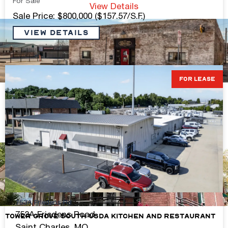
For Sale
View Details
Sale Price: $800,000 ($157.57/S.F.)
VIEW DETAILS
FOR LEASE
Premiere Mixed-Use Property on the Hill
1,200-3,000 S.F. sq. ft.
Contact Broker For Pricing
View Details
753A Friedens Rd.
753A Friedens Road
Tower Grove South USDA Kitchen and Restaurant