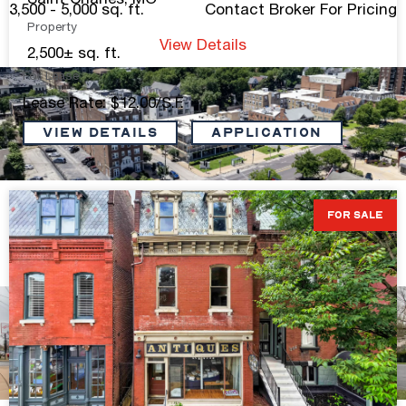
Saint Charles, MO
3,500 - 5,000 sq. ft.
Contact Broker For Pricing
Property
View Details
2,500± sq. ft.
For Lease
Lease Rate: $12.00/S.F.
VIEW DETAILS
Application
CWE Ground Floor Commercial Space
FOR SALE
2,506 sq. ft.
Contact Broker For Pricing
View Details