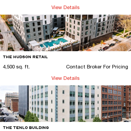
View Details
The Hudson Retail
4,500 sq. ft.
Contact Broker For Pricing
View Details
The Tenlo Building