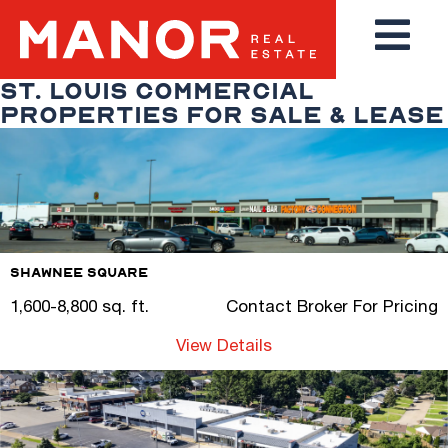
ST. LOUIS COMMERCIAL
PROPERTIES FOR SALE & LEASE
Shawnee Square
1,600-8,800 sq. ft.
Contact Broker For Pricing
View Details