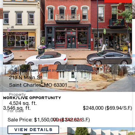
S. Kingshighway 2nd Floor Office Space
2,500 sq. ft.
Contact Broker For Pricing
View Details
Stabilized Main Street Investment Opportunity
213 N Main St
Saint Charles, MO 63301
Property
Work/Live Opportunity
4,524 sq. ft.
3,546 sq. ft.
$248,000 ($69.94/S.F.)
For Sale
Sale Price: $1,550,000 ($342.62/S.F.)
View Details
VIEW DETAILS