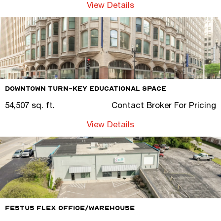
View Details
Downtown Turn-Key Educational Space
54,507 sq. ft.
Contact Broker For Pricing
View Details
Festus Flex Office/Warehouse