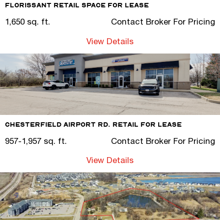
Florissant Retail Space for Lease
1,650 sq. ft.
Contact Broker For Pricing
View Details
Chesterfield Airport Rd. Retail for Lease
957-1,957 sq. ft.
Contact Broker For Pricing
View Details