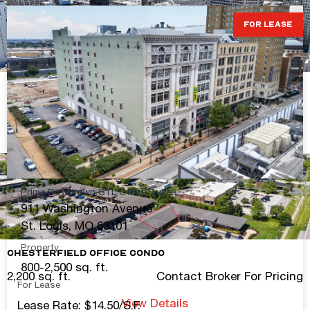
FOR LEASE
Downtown Turnkey Retail
2,016-10,345 sq. ft.
Contact Broker For Pricing
View Details
Prime Downtown STL Office Suites
911 Washington Avenue
St. Louis, MO 63101
Property
Chesterfield Office Condo
800-2,500 sq. ft.
2,200 sq. ft.
Contact Broker For Pricing
For Lease
View Details
Lease Rate: $14.50/S.F.