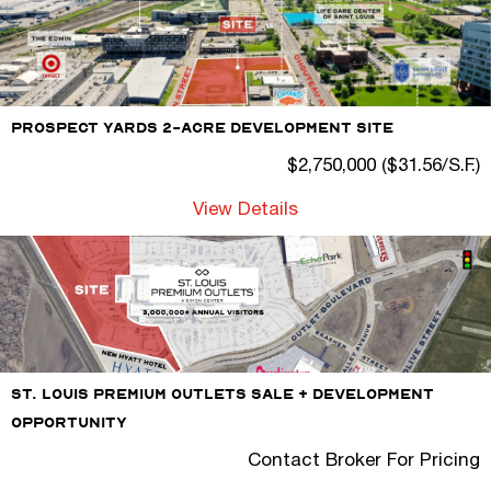
Prospect Yards 2-Acre Development Site
$2,750,000 ($31.56/S.F.)
View Details
St. Louis Premium Outlets Sale + Development
Opportunity
Contact Broker For Pricing