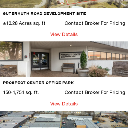
Gutermuth Road Development Site
±13.28 Acres sq. ft.
Contact Broker For Pricing
View Details
Prospect Center Office Park
150-1,754 sq. ft.
Contact Broker For Pricing
View Details