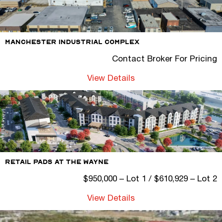
Manchester Industrial Complex
Contact Broker For Pricing
View Details
Retail Pads At The Wayne
$950,000 – Lot 1 / $610,929 – Lot 2
View Details