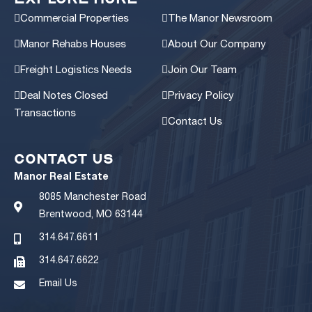
Intersection
Commercial Properties
The Manor Newsroom
1,679 sq. ft.
Contact Broker For Pricing
Manor Rehabs Houses
About Our Company
View Details
Freight Logistics Needs
Join Our Team
Deal Notes Closed
Privacy Policy
Transactions
Contact Us
CONTACT US
Gateway to the Grove
Manor Real Estate
3,826 sq. ft.
$825,000
8085 Manchester Road
Brentwood, MO 63144
View Details
314.647.6611
314.647.6622
Email Us