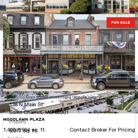
FOR SALE
Chesterfield Valley Owner-User Office/Flex
Opportunity
35,916 sq. ft.
$4,561,332 ($127/S.F.)S.F.
View Details
Historic Main Street Investment Opportunity
138 N Main St
Saint Charles, MO 63301
Woodlawn Plaza
Property
1,400-6,984 sq. ft.
Contact Broker For Pricing
5,077 sq. ft.