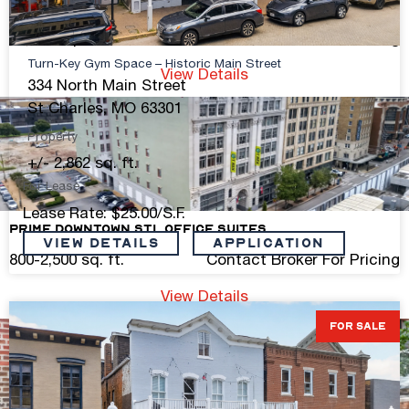
Freestanding Retail On South Kingshighway
11,250 sq. ft.
Contact Broker For Pricing
Turn-Key Gym Space – Historic Main Street
View Details
334 North Main Street
St Charles, MO 63301
Property
+/- 2,862 sq. ft.
For Lease
Lease Rate: $25.00/S.F.
Prime Downtown STL Office Suites
VIEW DETAILS
Application
800-2,500 sq. ft.
Contact Broker For Pricing
View Details
FOR SALE