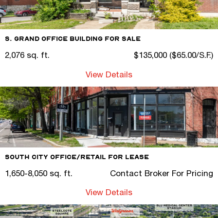
S. Grand Office Building For Sale
2,076 sq. ft.
$135,000 ($65.00/S.F.)
View Details
South City Office/Retail for Lease
1,650-8,050 sq. ft.
Contact Broker For Pricing
View Details