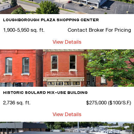
Loughborough Plaza Shopping Center
1,900-5,950 sq. ft.
Contact Broker For Pricing
View Details
Historic Soulard Mix-Use Building
2,736 sq. ft.
$275,000 ($100/S.F.)
View Details