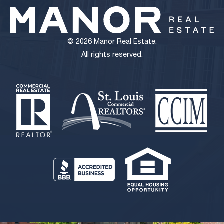
Chesterfield Flex Condo
2,752 sq. ft.
$459,000 ($166.78/S.F.)
© 2026 Manor Real Estate.
All rights reserved.
View Details
Zero Cash Flow | St. Louis MSA | Absolute NNN CVS
13,712 sq. ft.
$5,500,000
View Details