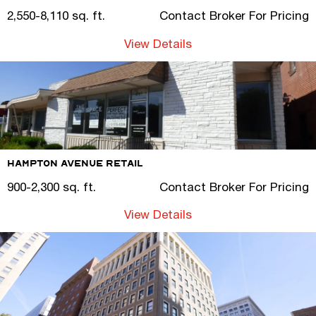
2,550-8,110 sq. ft.
Contact Broker For Pricing
View Details
Hampton Avenue Retail
900-2,300 sq. ft.
Contact Broker For Pricing
View Details