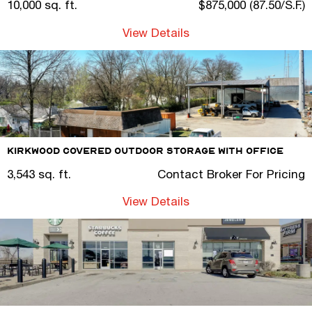
10,000 sq. ft.
$875,000 (87.50/S.F.)
View Details
Kirkwood Covered Outdoor Storage with Office
3,543 sq. ft.
Contact Broker For Pricing
View Details