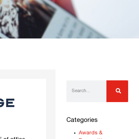
GE
Categories
Awards &