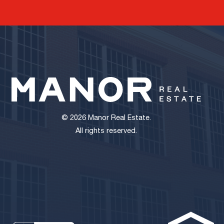
© 2026 Manor Real Estate.
All rights reserved.