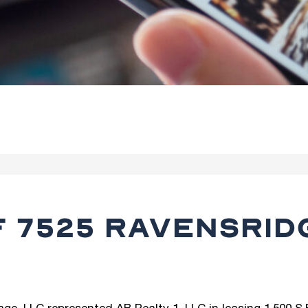
F 7525 RAVENSRID