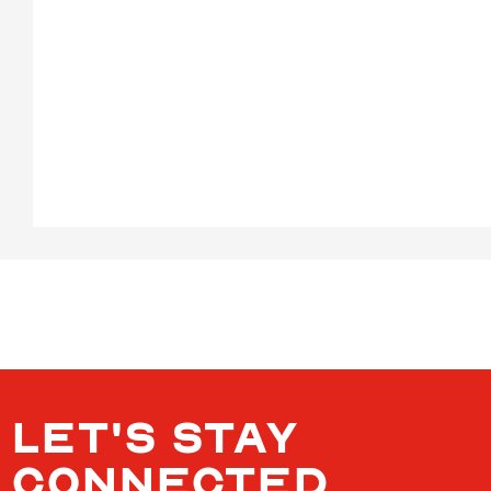
LET'S STAY
CONNECTED