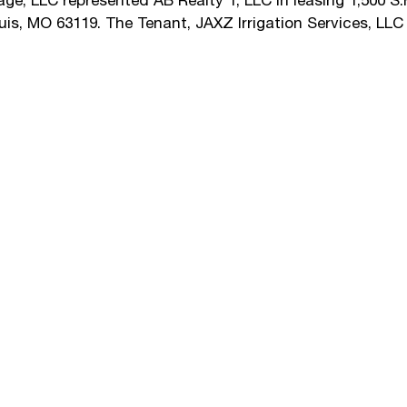
e, LLC represented AB Realty 1, LLC in leasing 1,500 S.F
uis, MO 63119. The Tenant, JAXZ Irrigation Services, LL