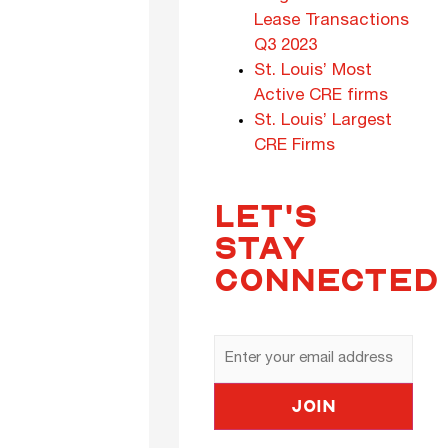
Lease Transactions
Q3 2023
St. Louis’ Most
Active CRE firms
St. Louis’ Largest
CRE Firms
LET'S
STAY
CONNECTED
Email
Address
Join