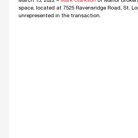
March 15, 2022 –
Mark Clarkson
of Manor Brokerag
space, located at 7525 Ravensridge Road, St. Lo
unrepresented in the transaction.