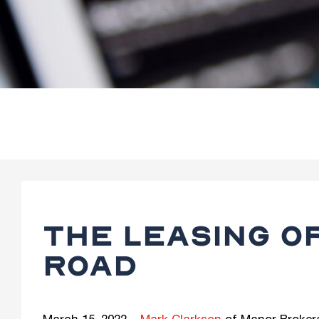
THE LEASING O
ROAD