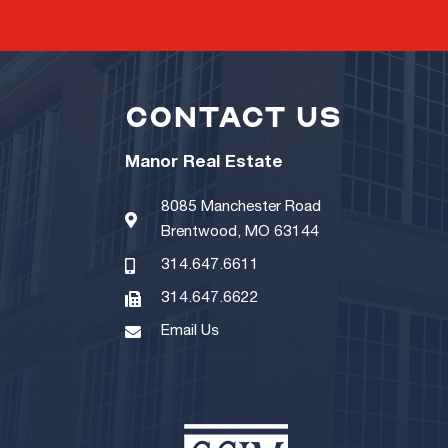
CONTACT US
Manor Real Estate
8085 Manchester Road
Brentwood, MO 63144
314.647.6611
314.647.6622
Email Us