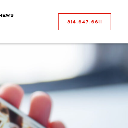
NEWS
314.647.6611