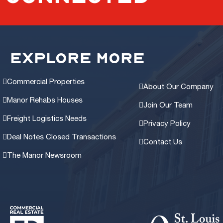
EXPLORE MORE
Commercial Properties
About Our Company
Manor Rehabs Houses
Join Our Team
Freight Logistics Needs
Privacy Policy
Deal Notes Closed Transactions
Contact Us
The Manor Newsroom