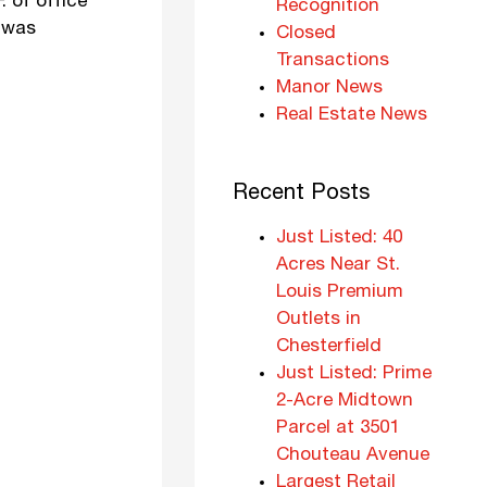
. of office
Recognition
C was
Closed
Transactions
Manor News
Real Estate News
Recent Posts
Just Listed: 40
Acres Near St.
Louis Premium
Outlets in
Chesterfield
Just Listed: Prime
2-Acre Midtown
Parcel at 3501
Chouteau Avenue
Largest Retail