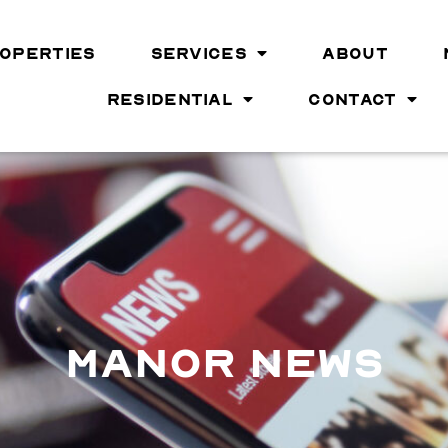
OPERTIES
SERVICES
ABOUT
RESIDENTIAL
CONTACT
MANOR NEWS