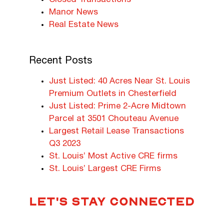
Closed Transactions
Manor News
Real Estate News
Recent Posts
Just Listed: 40 Acres Near St. Louis
Premium Outlets in Chesterfield
Just Listed: Prime 2-Acre Midtown
Parcel at 3501 Chouteau Avenue
Largest Retail Lease Transactions
Q3 2023
St. Louis’ Most Active CRE firms
St. Louis’ Largest CRE Firms
LET'S STAY CONNECTED