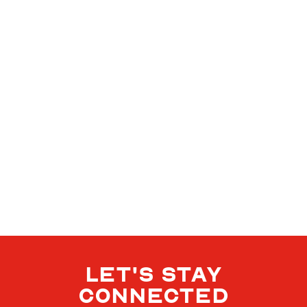
LET'S STAY
CONNECTED