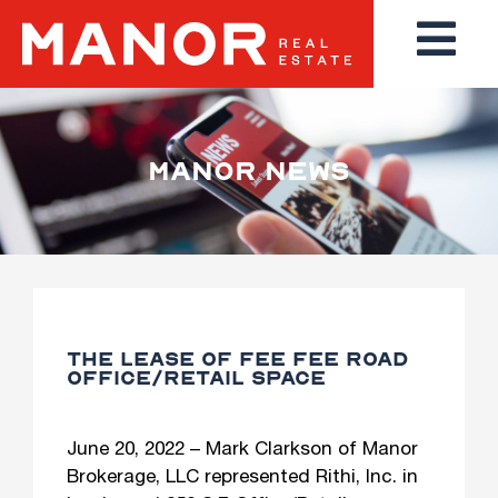
MANOR NEWS
THE LEASE OF FEE FEE ROAD
OFFICE/RETAIL SPACE
June 20, 2022 – Mark Clarkson of Manor
Brokerage, LLC represented Rithi, Inc. in