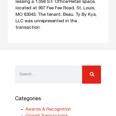
leasing a 1,058 S.F. Office/Retail space,
located at 907 Fee Fee Road, St. Louis,
MO 63043. The tenant, Beau. Ty By Kya,
LLC was unrepresented in the
transaction.
Categories
Awards & Recognition