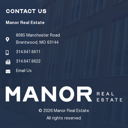
CONTACT US
Manor Real Estate
8085 Manchester Road
Brentwood, MO 63144
314.647.6611
314.647.6622
Email Us
© 2026 Manor Real Estate.
All rights reserved.