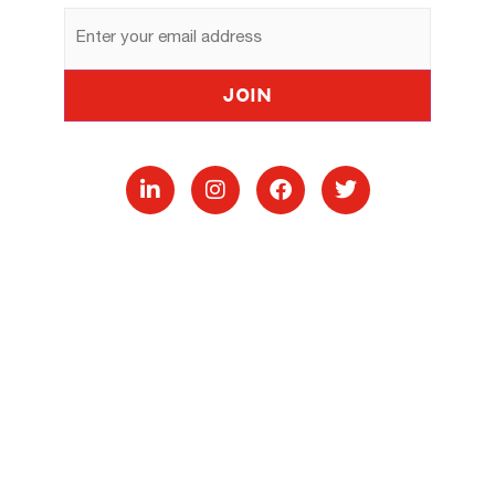
Email
Address
Join