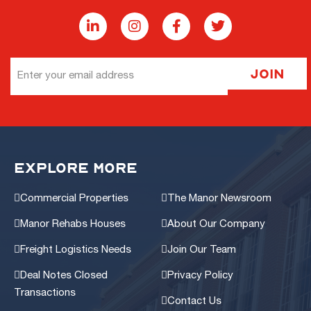
Email
Join
Address
EXPLORE MORE
Commercial Properties
The Manor Newsroom
Manor Rehabs Houses
About Our Company
Freight Logistics Needs
Join Our Team
Deal Notes Closed
Privacy Policy
Transactions
Contact Us