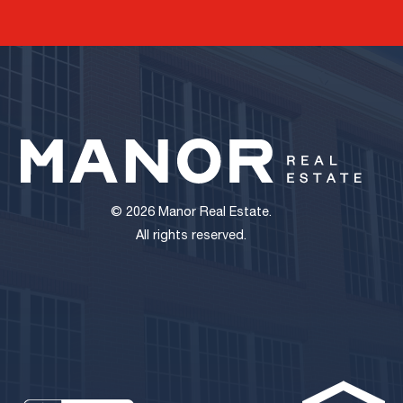
© 2026 Manor Real Estate.
All rights reserved.