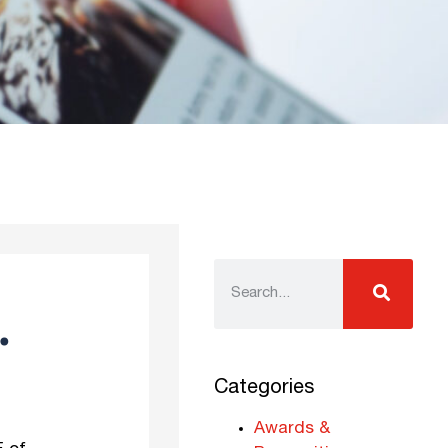
.
Categories
Awards &