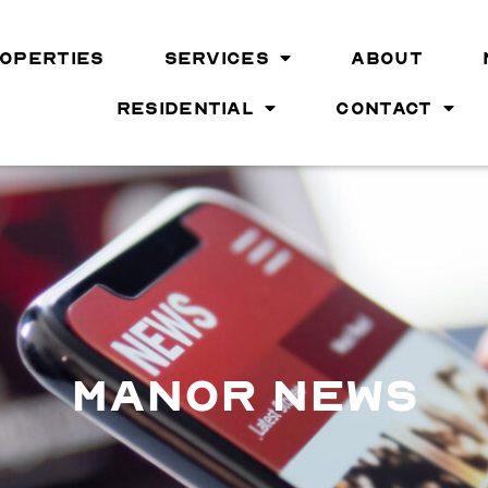
OPERTIES
SERVICES
ABOUT
RESIDENTIAL
CONTACT
MANOR NEWS