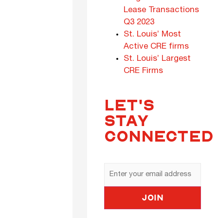
Lease Transactions
Q3 2023
St. Louis’ Most
Active CRE firms
St. Louis’ Largest
CRE Firms
LET'S
STAY
CONNECTED
Email
Address
Join