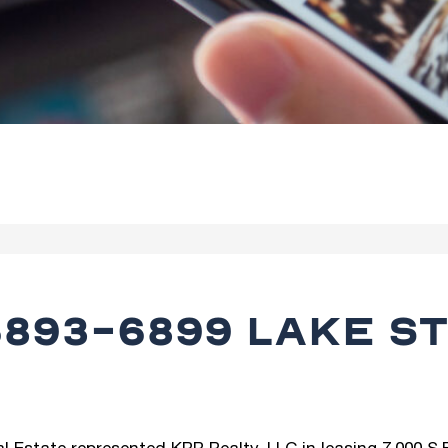
893-6899 LAKE ST