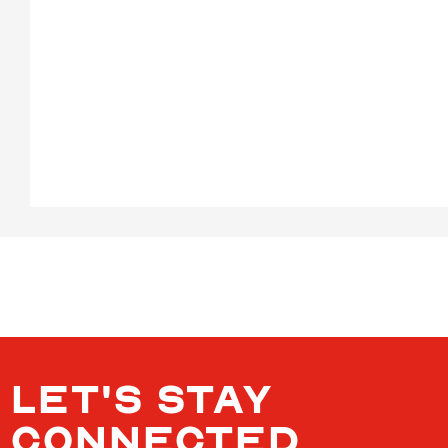
LET'S STAY
CONNECTED