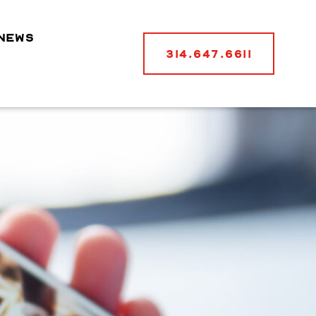
NEWS
314.647.6611