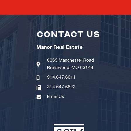
CONTACT US
Manor Real Estate
8085 Manchester Road
Brentwood, MO 63144
314.647.6611
314.647.6622
Email Us