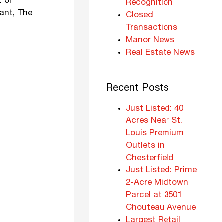
. of
Recognition
nant, The
Closed
Transactions
Manor News
Real Estate News
Recent Posts
Just Listed: 40
Acres Near St.
Louis Premium
Outlets in
Chesterfield
Just Listed: Prime
2-Acre Midtown
Parcel at 3501
Chouteau Avenue
Largest Retail