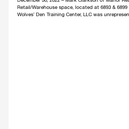
December 30, 2022 – Mark Clarkson of Manor Real 
Retail/Warehouse space, located at 6893 & 6899 
Wolves’ Den Training Center, LLC was unrepresen