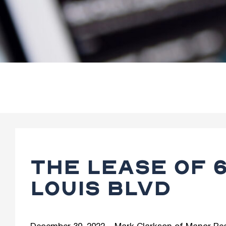
THE LEASE OF 6
LOUIS BLVD