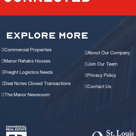
EXPLORE MORE
Commercial Properties
About Our Company
Manor Rehabs Houses
Join Our Team
Freight Logistics Needs
Privacy Policy
Deal Notes Closed Transactions
Contact Us
The Manor Newsroom