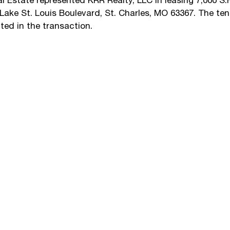
Estate represented KRR Realty, LLC in leasing 7,000 S.F
Lake St. Louis Boulevard, St. Charles, MO 63367. The te
ted in the transaction.