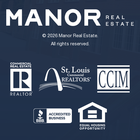
© 2026 Manor Real Estate.
All rights reserved.