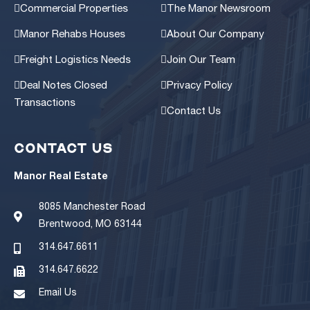
Commercial Properties
The Manor Newsroom
Manor Rehabs Houses
About Our Company
Freight Logistics Needs
Join Our Team
Deal Notes Closed
Privacy Policy
Transactions
Contact Us
CONTACT US
Manor Real Estate
8085 Manchester Road
Brentwood, MO 63144
314.647.6611
314.647.6622
Email Us