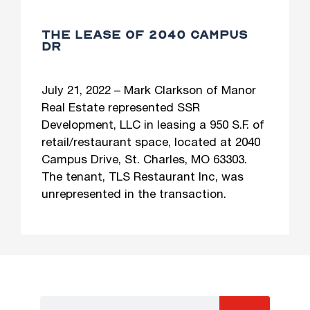
THE LEASE OF 2040 CAMPUS
DR
July 21, 2022 – Mark Clarkson of Manor
Real Estate represented SSR
Development, LLC in leasing a 950 S.F. of
retail/restaurant space, located at 2040
Campus Drive, St. Charles, MO 63303.
The tenant, TLS Restaurant Inc, was
unrepresented in the transaction.