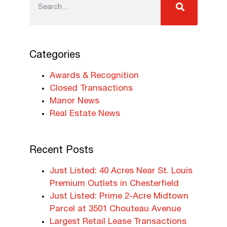
Categories
Awards & Recognition
Closed Transactions
Manor News
Real Estate News
Recent Posts
Just Listed: 40 Acres Near St. Louis
Premium Outlets in Chesterfield
Just Listed: Prime 2-Acre Midtown
Parcel at 3501 Chouteau Avenue
Largest Retail Lease Transactions