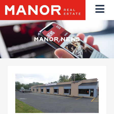
MANOR NEWS