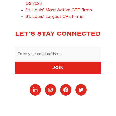
Q3 2023
St. Louis’ Most Active CRE firms
St. Louis’ Largest CRE Firms
LET'S STAY CONNECTED
Email
Address
Join