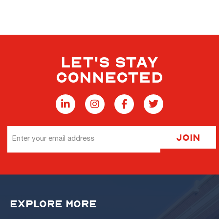
LET'S STAY
CONNECTED
Email
Join
Address
EXPLORE MORE