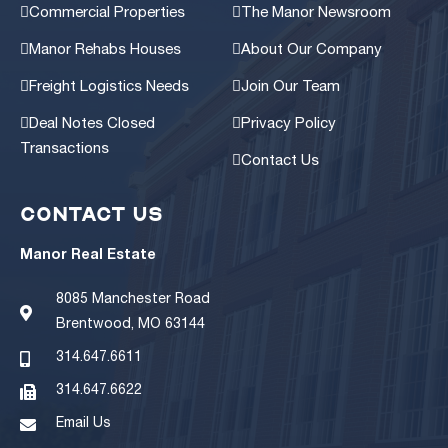
Commercial Properties
The Manor Newsroom
Manor Rehabs Houses
About Our Company
Freight Logistics Needs
Join Our Team
Deal Notes Closed
Privacy Policy
Transactions
Contact Us
CONTACT US
Manor Real Estate
8085 Manchester Road
Brentwood, MO 63144
314.647.6611
314.647.6622
Email Us