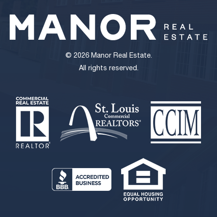
© 2026 Manor Real Estate.
All rights reserved.