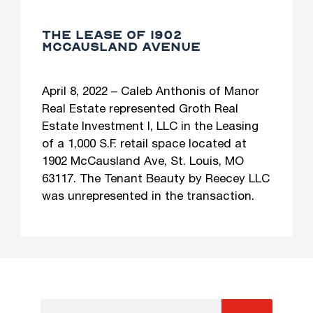
THE LEASE OF 1902
MCCAUSLAND AVENUE
April 8, 2022 – Caleb Anthonis of Manor
Real Estate represented Groth Real
Estate Investment I, LLC in the Leasing
of a 1,000 S.F. retail space located at
1902 McCausland Ave, St. Louis, MO
63117. The Tenant Beauty by Reecey LLC
was unrepresented in the transaction.