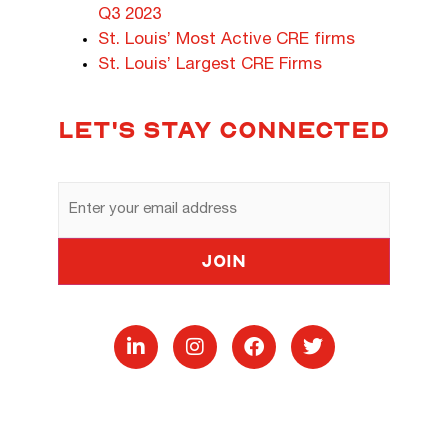
Q3 2023
St. Louis’ Most Active CRE firms
St. Louis’ Largest CRE Firms
LET'S STAY CONNECTED
Email
Address
Join