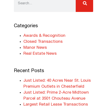
Categories
Awards & Recognition
Closed Transactions
Manor News
Real Estate News
Recent Posts
Just Listed: 40 Acres Near St. Louis
Premium Outlets in Chesterfield
Just Listed: Prime 2-Acre Midtown
Parcel at 3501 Chouteau Avenue
Largest Retail Lease Transactions