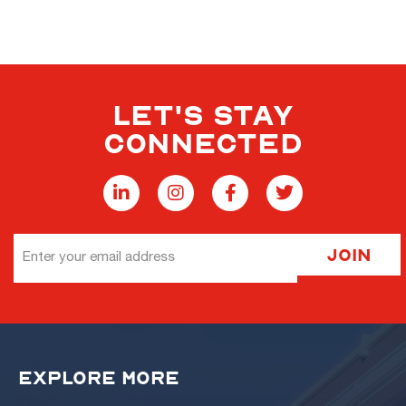
LET'S STAY
CONNECTED
Email
Join
Address
EXPLORE MORE