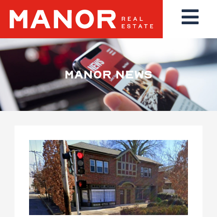
MANOR NEWS