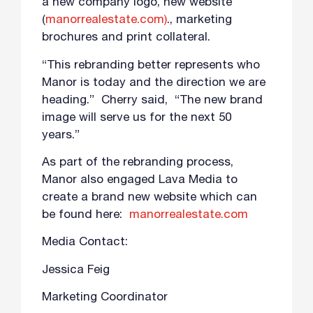
a new company logo, new website
(
manorrealestate.com)
., marketing
brochures and print collateral.
“This rebranding better represents who
Manor is today and the direction we are
heading.” Cherry said, “The new brand
image will serve us for the next 50
years.”
As part of the rebranding process,
Manor also engaged Lava Media to
create a brand new website which can
be found here:
manorrealestate.com
Media Contact:
Jessica Feig
Marketing Coordinator