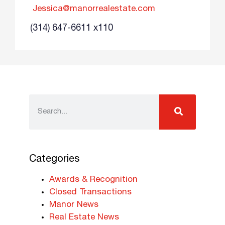
Jessica@manorrealestate.com
(314) 647-6611 x110
Categories
Awards & Recognition
Closed Transactions
Manor News
Real Estate News