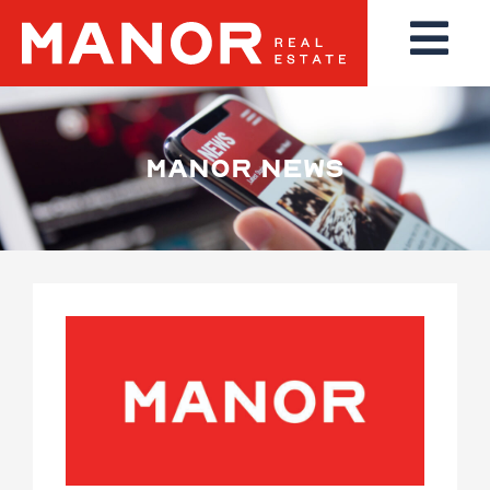
MANOR NEWS