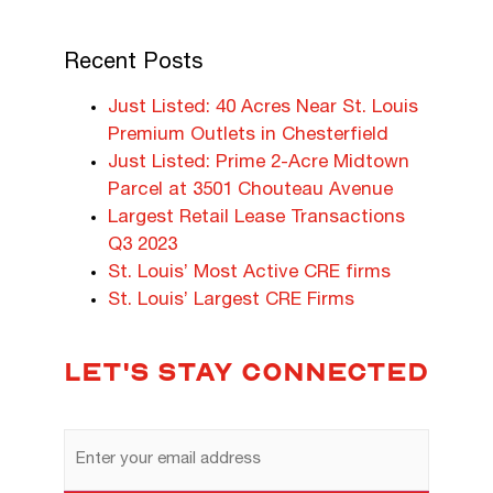
Recent Posts
Just Listed: 40 Acres Near St. Louis
Premium Outlets in Chesterfield
Just Listed: Prime 2-Acre Midtown
Parcel at 3501 Chouteau Avenue
Largest Retail Lease Transactions
Q3 2023
St. Louis’ Most Active CRE firms
St. Louis’ Largest CRE Firms
LET'S STAY CONNECTED
Email
Address