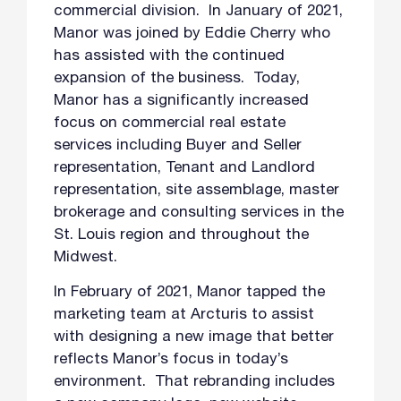
commercial division. In January of 2021,
Manor was joined by Eddie Cherry who
has assisted with the continued
expansion of the business. Today,
Manor has a significantly increased
focus on commercial real estate
services including Buyer and Seller
representation, Tenant and Landlord
representation, site assemblage, master
brokerage and consulting services in the
St. Louis region and throughout the
Midwest.
In February of 2021, Manor tapped the
marketing team at Arcturis to assist
with designing a new image that better
reflects Manor’s focus in today’s
environment. That rebranding includes