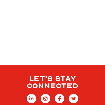
LET'S STAY
CONNECTED