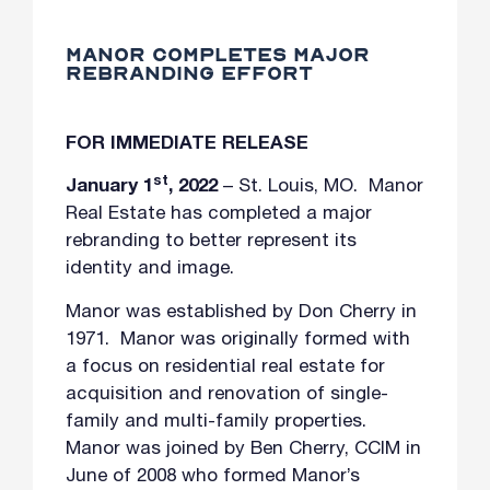
MANOR COMPLETES MAJOR
REBRANDING EFFORT
FOR IMMEDIATE RELEASE
st
January 1
, 2022
– St. Louis, MO. Manor
Real Estate has completed a major
rebranding to better represent its
identity and image.
Manor was established by Don Cherry in
1971. Manor was originally formed with
a focus on residential real estate for
acquisition and renovation of single-
family and multi-family properties.
Manor was joined by Ben Cherry, CCIM in
June of 2008 who formed Manor’s