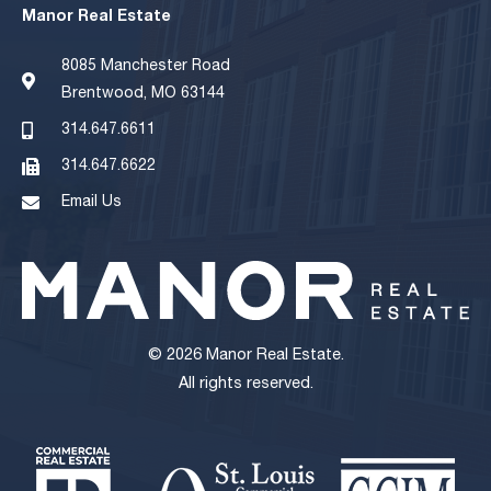
Manor Real Estate
8085 Manchester Road
Brentwood, MO 63144
314.647.6611
314.647.6622
Email Us
© 2026 Manor Real Estate.
All rights reserved.