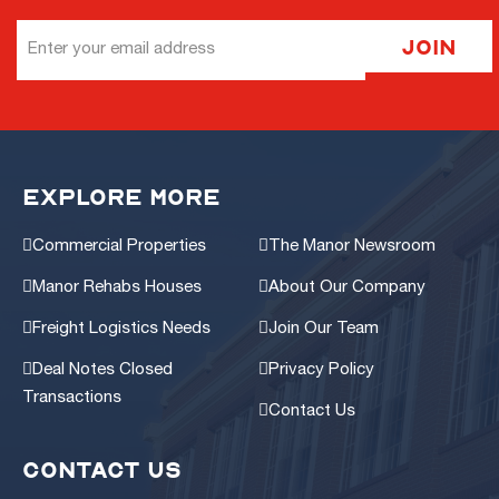
Email
Join
Address
EXPLORE MORE
Commercial Properties
The Manor Newsroom
Manor Rehabs Houses
About Our Company
Freight Logistics Needs
Join Our Team
Deal Notes Closed
Privacy Policy
Transactions
Contact Us
CONTACT US