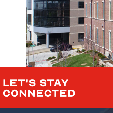
LET'S STAY
CONNECTED