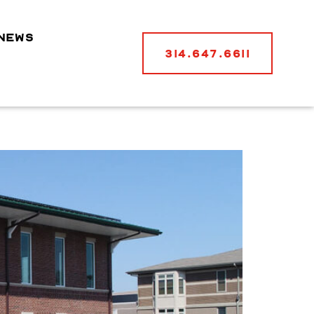
NEWS
314.647.6611