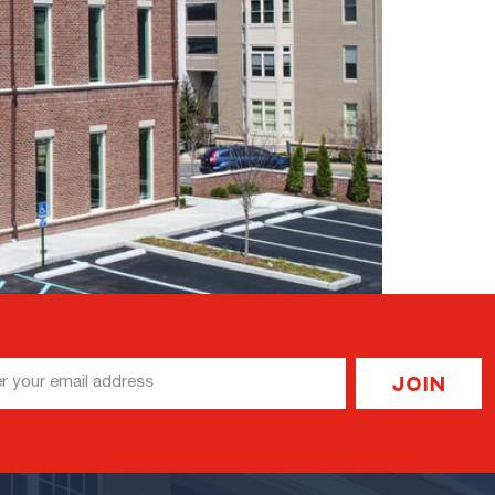
l
Join
ess