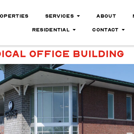
OPERTIES
SERVICES
ABOUT
RESIDENTIAL
CONTACT
ICAL OFFICE BUILDING