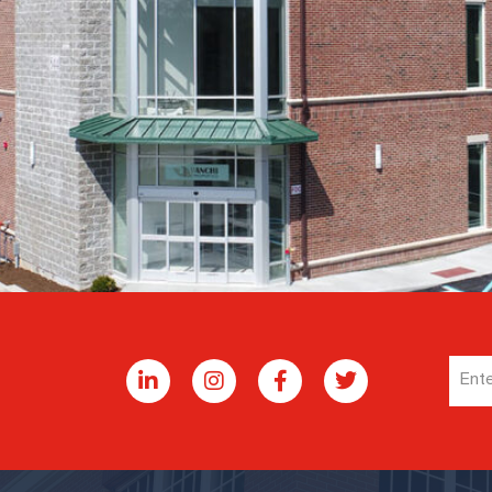
Emai
Addr