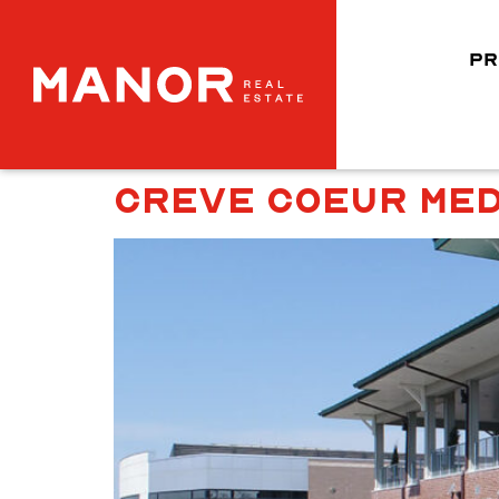
PR
CREVE COEUR MED