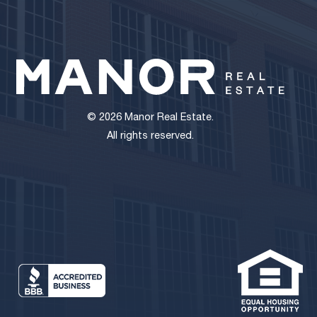
© 2026 Manor Real Estate.
All rights reserved.