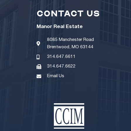
CONTACT US
Manor Real Estate
8085 Manchester Road
Brentwood, MO 63144
314.647.6611
314.647.6622
Email Us