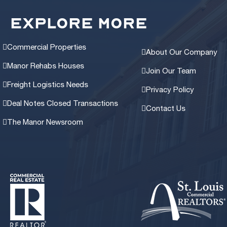
EXPLORE MORE
Commercial Properties
About Our Company
Manor Rehabs Houses
Join Our Team
Freight Logistics Needs
Privacy Policy
Deal Notes Closed Transactions
Contact Us
The Manor Newsroom