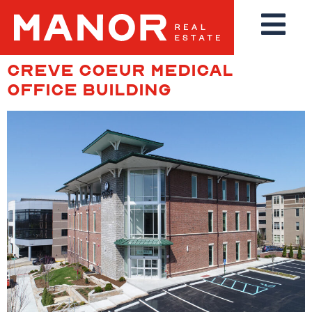
CREVE COEUR MEDICAL
OFFICE BUILDING