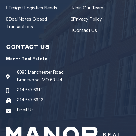
Freight Logistics Needs
Join Our Team
Deal Notes Closed
Privacy Policy
Transactions
Contact Us
CONTACT US
Manor Real Estate
8085 Manchester Road
Brentwood, MO 63144
314.647.6611
314.647.6622
Email Us