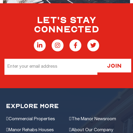
LET'S STAY
CONNECTED
Email
Join
Address
EXPLORE MORE
Commercial Properties
The Manor Newsroom
Manor Rehabs Houses
About Our Company