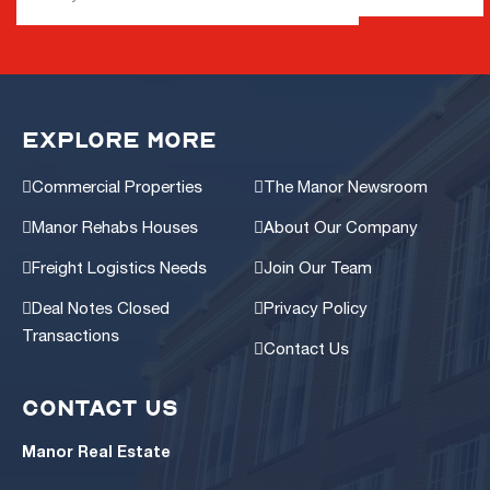
EXPLORE MORE
Commercial Properties
The Manor Newsroom
Manor Rehabs Houses
About Our Company
Freight Logistics Needs
Join Our Team
Deal Notes Closed
Privacy Policy
Transactions
Contact Us
CONTACT US
Manor Real Estate