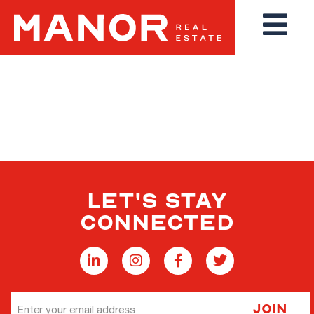
THANK YOU FOR YOUR
INTEREST
LET'S STAY
CONNECTED
Email
Join
Address