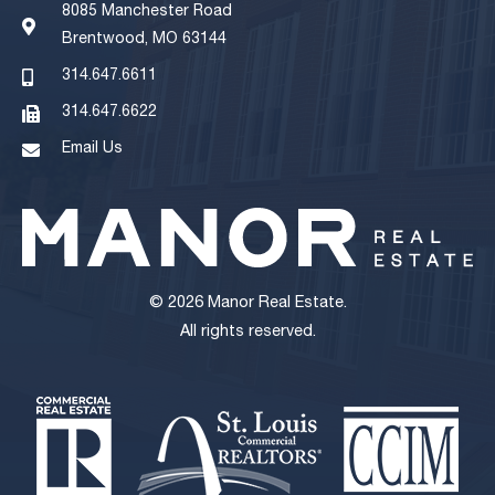
8085 Manchester Road
Brentwood, MO 63144
314.647.6611
314.647.6622
Email Us
© 2026 Manor Real Estate.
All rights reserved.