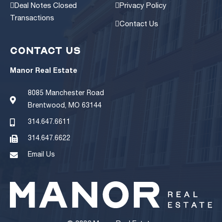
Deal Notes Closed
Privacy Policy
Transactions
Contact Us
CONTACT US
Manor Real Estate
8085 Manchester Road
Brentwood, MO 63144
314.647.6611
314.647.6622
Email Us