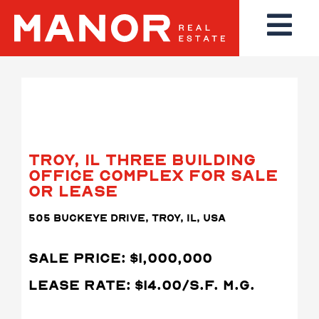
TROY, IL THREE BUILDING
OFFICE COMPLEX FOR SALE
OR LEASE
505 BUCKEYE DRIVE, TROY, IL, USA
SALE PRICE: $1,000,000
LEASE RATE: $14.00/S.F. M.G.