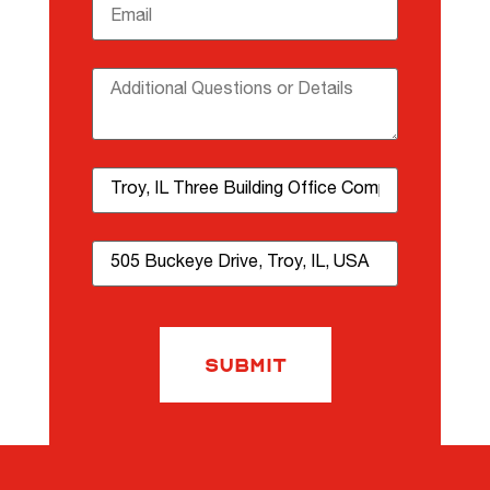
Email
(required)
*
Additional Questions or Details
Property Name
Property Address
Submit