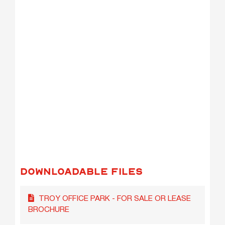
DOWNLOADABLE FILES
TROY OFFICE PARK - FOR SALE OR LEASE
BROCHURE