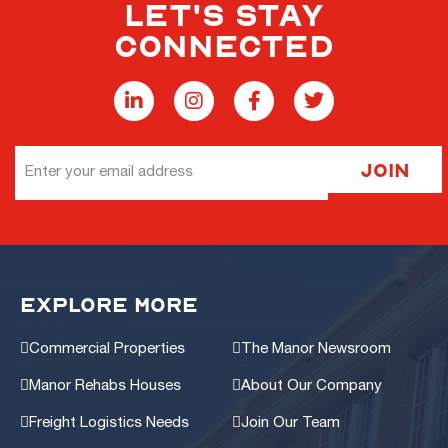
LET'S STAY
CONNECTED
Email
Join
Address
EXPLORE MORE
Commercial Properties
The Manor Newsroom
Manor Rehabs Houses
About Our Company
Freight Logistics Needs
Join Our Team