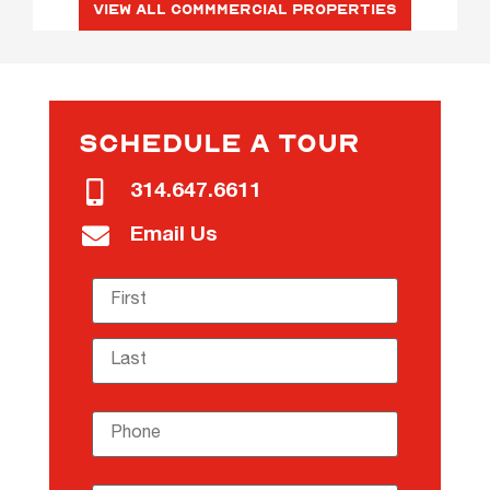
View All Commmercial Properties
SCHEDULE A TOUR
314.647.6611
Email Us
Name
(required)
*
Phone
(required)
*