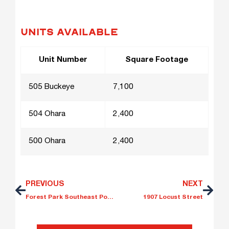
UNITS AVAILABLE
Unit Number
Square Footage
505 Buckeye
7,100
504 Ohara
2,400
500 Ohara
2,400
PREVIOUS
NEXT
Forest Park Southeast Portfolio
1907 Locust Street