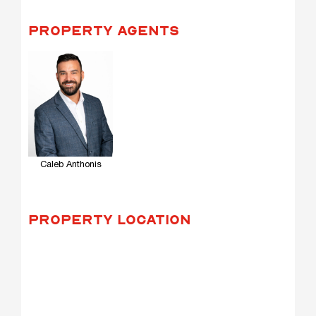
PROPERTY AGENTS
Caleb Anthonis
PROPERTY LOCATION