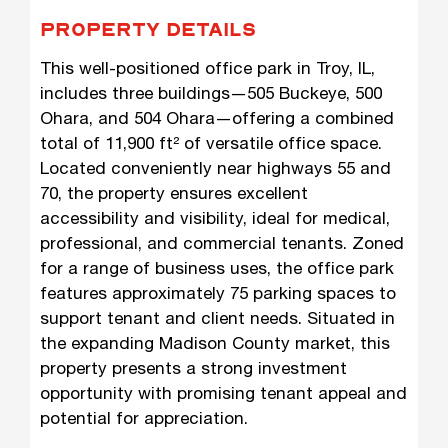
PROPERTY DETAILS
This well-positioned office park in Troy, IL,
includes three buildings—505 Buckeye, 500
Ohara, and 504 Ohara—offering a combined
total of 11,900 ft² of versatile office space.
Located conveniently near highways 55 and
70, the property ensures excellent
accessibility and visibility, ideal for medical,
professional, and commercial tenants. Zoned
for a range of business uses, the office park
features approximately 75 parking spaces to
support tenant and client needs. Situated in
the expanding Madison County market, this
property presents a strong investment
opportunity with promising tenant appeal and
potential for appreciation.