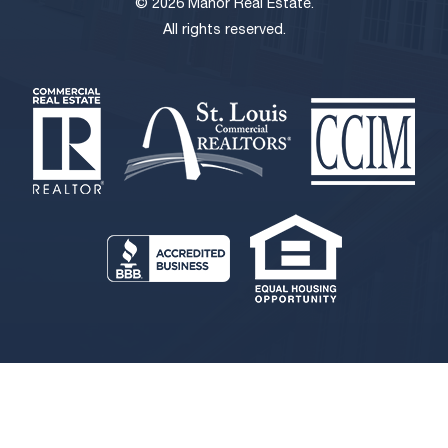
© 2026 Manor Real Estate.
All rights reserved.