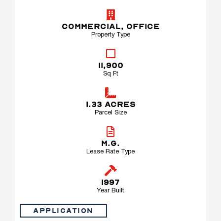
COMMERCIAL
,
OFFICE
Property Type
11,900
Sq Ft
1.33 ACRES
Parcel Size
M.G.
Lease Rate Type
1997
Year Built
Application