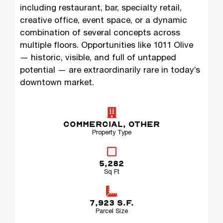
including restaurant, bar, specialty retail,
creative office, event space, or a dynamic
combination of several concepts across
multiple floors. Opportunities like 1011 Olive
— historic, visible, and full of untapped
potential — are extraordinarily rare in today’s
downtown market.
COMMERCIAL
,
OTHER
Property Type
5,282
Sq Ft
7,923 S.F.
Parcel Size