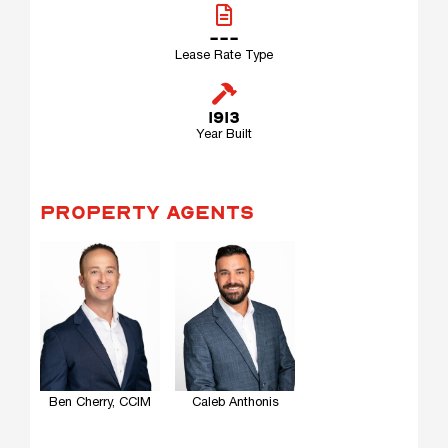
---
Lease Rate Type
1913
Year Built
PROPERTY AGENTS
Ben Cherry, CCIM
Caleb Anthonis