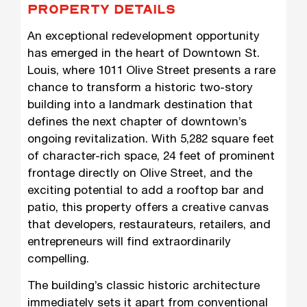
PROPERTY DETAILS
An exceptional redevelopment opportunity
has emerged in the heart of Downtown St.
Louis, where 1011 Olive Street presents a rare
chance to transform a historic two-story
building into a landmark destination that
defines the next chapter of downtown’s
ongoing revitalization. With 5,282 square feet
of character-rich space, 24 feet of prominent
frontage directly on Olive Street, and the
exciting potential to add a rooftop bar and
patio, this property offers a creative canvas
that developers, restaurateurs, retailers, and
entrepreneurs will find extraordinarily
compelling.
The building’s classic historic architecture
immediately sets it apart from conventional