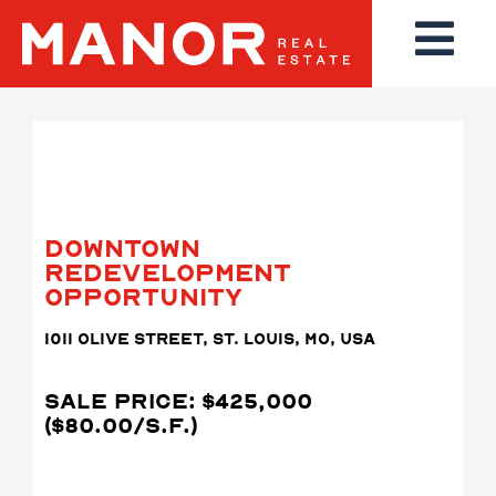
DOWNTOWN
REDEVELOPMENT
OPPORTUNITY
1011 OLIVE STREET, ST. LOUIS, MO, USA
SALE PRICE: $425,000
($80.00/S.F.)