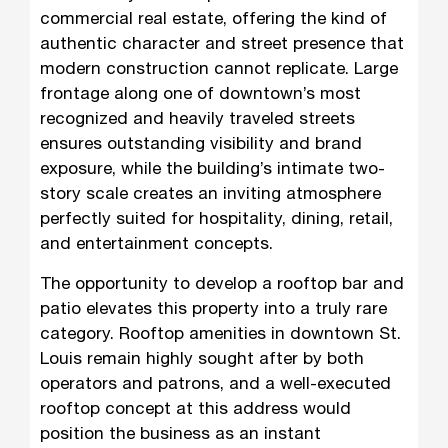
commercial real estate, offering the kind of
authentic character and street presence that
modern construction cannot replicate. Large
frontage along one of downtown’s most
recognized and heavily traveled streets
ensures outstanding visibility and brand
exposure, while the building’s intimate two-
story scale creates an inviting atmosphere
perfectly suited for hospitality, dining, retail,
and entertainment concepts.
The opportunity to develop a rooftop bar and
patio elevates this property into a truly rare
category. Rooftop amenities in downtown St.
Louis remain highly sought after by both
operators and patrons, and a well-executed
rooftop concept at this address would
position the business as an instant