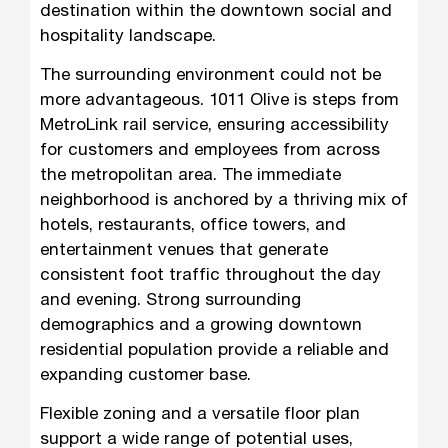
destination within the downtown social and
hospitality landscape.
The surrounding environment could not be
more advantageous. 1011 Olive is steps from
MetroLink rail service, ensuring accessibility
for customers and employees from across
the metropolitan area. The immediate
neighborhood is anchored by a thriving mix of
hotels, restaurants, office towers, and
entertainment venues that generate
consistent foot traffic throughout the day
and evening. Strong surrounding
demographics and a growing downtown
residential population provide a reliable and
expanding customer base.
Flexible zoning and a versatile floor plan
support a wide range of potential uses,