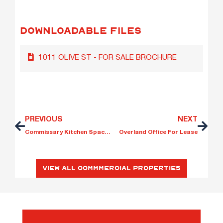
DOWNLOADABLE FILES
1011 OLIVE ST - FOR SALE BROCHURE
PREVIOUS
NEXT
Commissary Kitchen Space for Lease
Overland Office For Lease
View All Commmercial Properties