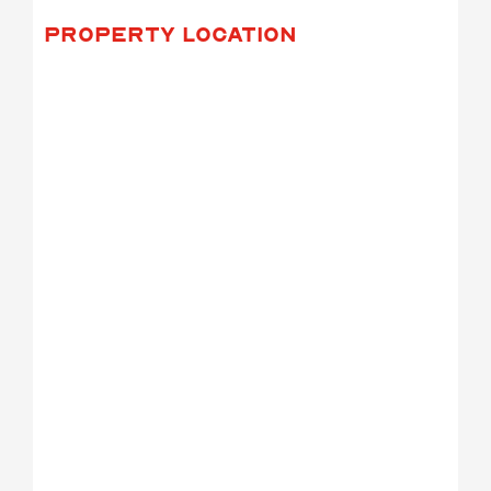
PROPERTY LOCATION