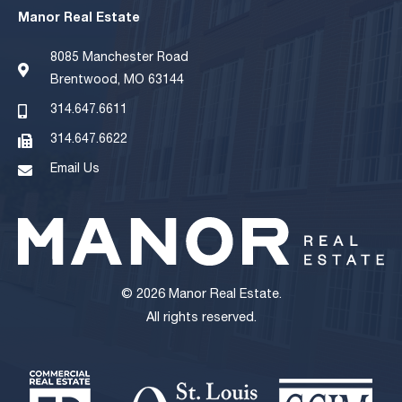
Manor Real Estate
8085 Manchester Road
Brentwood, MO 63144
314.647.6611
314.647.6622
Email Us
© 2026 Manor Real Estate.
All rights reserved.