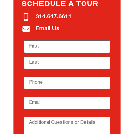
SCHEDULE A TOUR
314.647.6611
Email Us
Name
(required)
*
Phone
(required)
*
Email
(required)
*
Additional Questions or Details