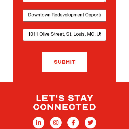
Property Name
Property Address
Submit
LET'S STAY
CONNECTED