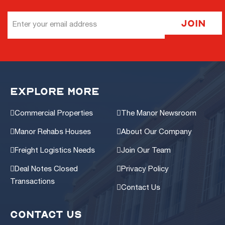
Email
Join
Address
EXPLORE MORE
Commercial Properties
The Manor Newsroom
Manor Rehabs Houses
About Our Company
Freight Logistics Needs
Join Our Team
Deal Notes Closed
Privacy Policy
Transactions
Contact Us
CONTACT US